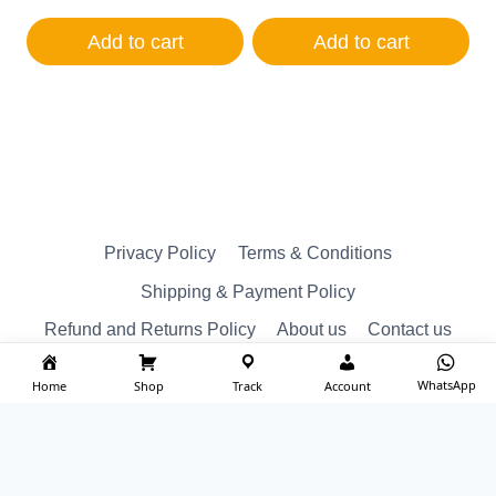
price
price
price
price
was:
is:
was:
is:
Add to cart
Add to cart
₹1,250.00.
₹1,200.00.
₹350.00.
₹250.00.
Privacy Policy
Terms & Conditions
Shipping & Payment Policy
Refund and Returns Policy
About us
Contact us
WhatsApp
Home
Shop
Track
Account
© Reserved 2026 ktm spare Designed by
imakash.com