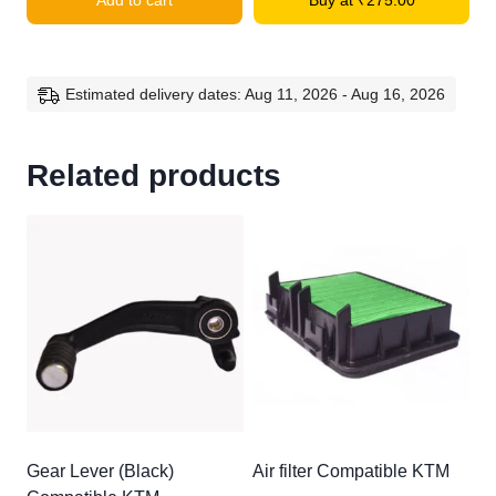
Add to cart
Buy at
₹
275.00
Compatible
KTM
Duke
quantity
Estimated delivery dates: Aug 11, 2026 - Aug 16, 2026
Related products
Gear Lever (Black)
Air filter Compatible KTM