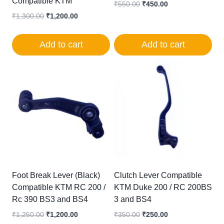
Compatible KTM
Original
Current
₹
550.00
₹
450.00
price
price
Original
Current
₹
1,300.00
₹
1,200.00
was:
is:
price
price
₹550.00.
₹450.00.
was:
is:
Add to cart
Add to cart
₹1,300.00.
₹1,200.00.
Foot Break Lever (Black)
Clutch Lever Compatible
Compatible KTM RC 200 /
KTM Duke 200 / RC 200BS
Rc 390 BS3 and BS4
3 and BS4
Original
Current
Original
Current
₹
1,250.00
₹
1,200.00
₹
350.00
₹
250.00