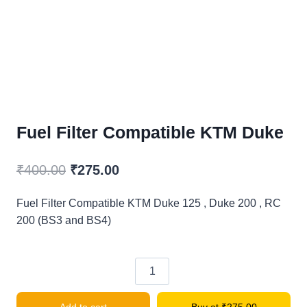
Fuel Filter Compatible KTM Duke
Original
Current
₹
400.00
₹
275.00
price
price
Fuel Filter Compatible KTM Duke 125 , Duke 200 , RC
was:
is:
200 (BS3 and BS4)
₹400.00.
₹275.00.
Fuel
Filter