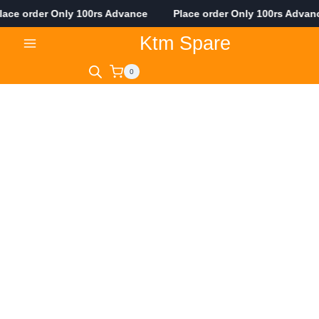
ce order Only 100rs Advance Place order Only 100rs Adva
Skip
Ktm Spare
to
content
0