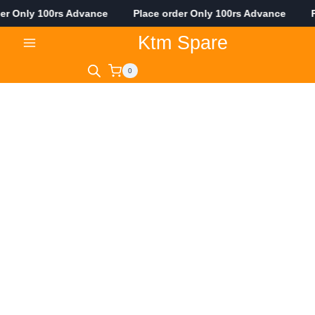
er Only 100rs Advance Place order Only 100rs Advance Pla
Skip
Ktm Spare
to
content
0