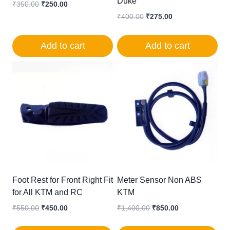
Duke
Original
Current
₹
350.00
₹
250.00
price
price
Original
Current
₹
400.00
₹
275.00
was:
is:
price
price
₹350.00.
₹250.00.
was:
is:
Add to cart
Add to cart
₹400.00.
₹275.00.
Foot Rest for Front Right Fit
Meter Sensor Non ABS
for All KTM and RC
KTM
Original
Current
Original
Current
₹
550.00
₹
450.00
₹
1,400.00
₹
850.00
price
price
price
price
was:
is:
was:
is: