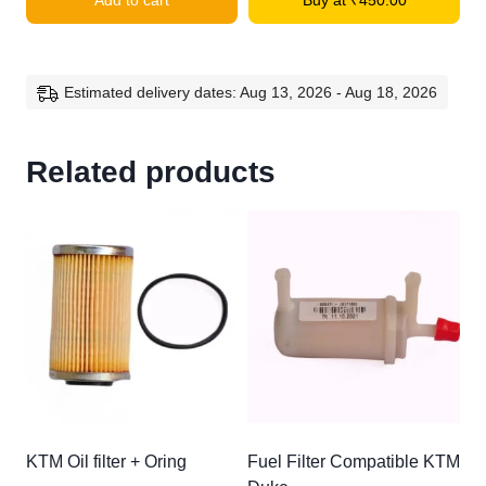
Add to cart
Buy at
₹
450.00
Compatible
KTM
quantity
Estimated delivery dates: Aug 13, 2026 - Aug 18, 2026
Related products
KTM Oil filter + Oring
Fuel Filter Compatible KTM