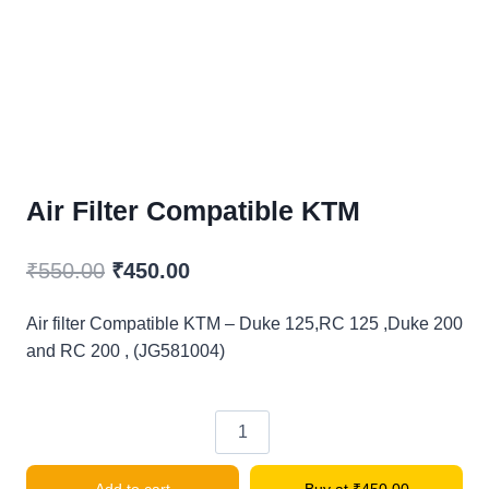
Air Filter Compatible KTM
Original
Current
₹
550.00
₹
450.00
price
price
Air filter Compatible KTM – Duke 125,RC 125 ,Duke 200
was:
is:
and RC 200 , (JG581004)
₹550.00.
₹450.00.
Air
filter