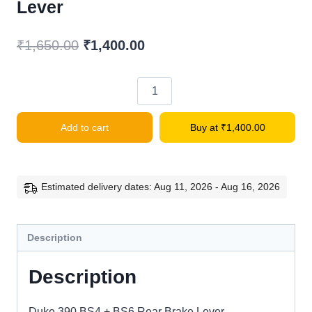
Lever
Original
Current
₹
1,650.00
₹
1,400.00
price
price
was:
is:
Duke
₹1,650.00.
₹1,400.00.
390
Add to cart
Buy at
₹
1,400.00
BS4
+
BS6
Rear
Estimated delivery dates: Aug 11, 2026 - Aug 16, 2026
Brake
Lever
Description
quantity
Description
Duke 390 BS4 + BS6 Rear Brake Lever