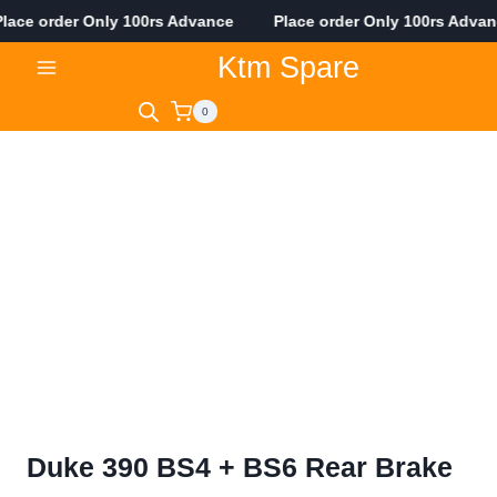
ace order Only 100rs Advance Place order Only 100rs Adva
Skip
Ktm Spare
to
content
0
Duke 390 BS4 + BS6 Rear Brake