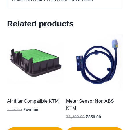
Related products
Air filter Compatible KTM
Meter Sensor Non ABS
KTM
Original
Current
₹
550.00
₹
450.00
price
price
Original
Current
₹
1,400.00
₹
850.00
was:
is:
price
price
₹550.00.
₹450.00.
was:
is: