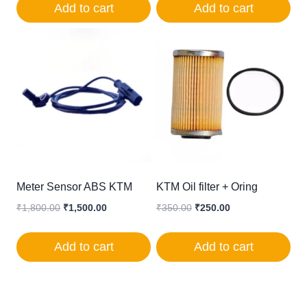
Add to cart
Add to cart
₹1,400.00.
₹850.00.
Meter Sensor ABS KTM
KTM Oil filter + Oring
Original
Current
Original
Current
₹
1,800.00
₹
1,500.00
₹
350.00
₹
250.00
price
price
price
price
was:
is:
was:
is:
Add to cart
Add to cart
₹1,800.00.
₹1,500.00.
₹350.00.
₹250.00.