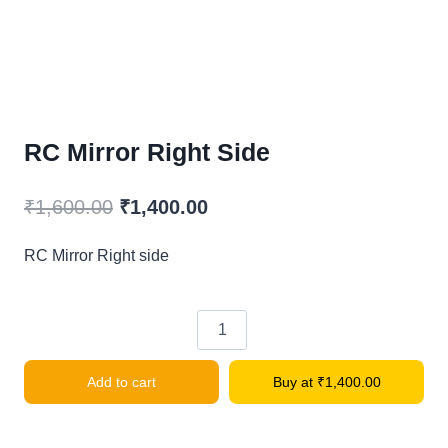
RC Mirror Right Side
Original
Current
₹
1,600.00
₹
1,400.00
price
price
RC Mirror Right side
was:
is:
₹1,600.00.
₹1,400.00.
RC
Mirror
Add to cart
Buy at
₹
1,400.00
Right
side
quantity