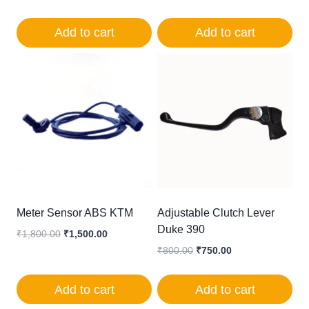
was:
is:
price
price
₹900.00.
₹650.00.
was:
is:
Add to cart
Add to cart
₹350.00.
₹250.00.
Meter Sensor ABS KTM
Adjustable Clutch Lever
Duke 390
Original
Current
₹
1,800.00
₹
1,500.00
price
price
Original
Current
₹
800.00
₹
750.00
was:
is:
price
price
₹1,800.00.
₹1,500.00.
was:
is:
Add to cart
Add to cart
₹800.00.
₹750.00.