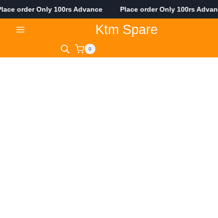
ace order Only 100rs Advance Place order Only 100rs Adva
Skip
Ktm Spare
to
content
0