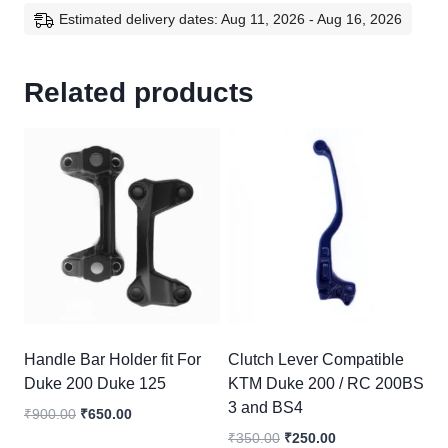
Estimated delivery dates: Aug 11, 2026 - Aug 16, 2026
Related products
Handle Bar Holder fit For
Clutch Lever Compatible
Duke 200 Duke 125
KTM Duke 200 / RC 200BS
3 and BS4
Original
Current
₹
900.00
₹
650.00
price
price
Original
Current
₹
350.00
₹
250.00