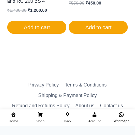
and RC 200 BS 4
Original
Current
₹
550.00
₹
450.00
price
price
Original
Current
₹
1,400.00
₹
1,200.00
was:
is:
price
price
₹550.00.
₹450.00.
was:
is:
Add to cart
Add to cart
₹1,400.00.
₹1,200.00.
Privacy Policy
Terms & Conditions
Shipping & Payment Policy
Refund and Returns Policy
About us
Contact us
WhatsApp
Home
Shop
Track
Account
© Reserved 2026 ktm spare Designed by
imakash.com