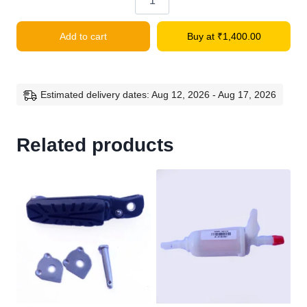
RC
200
Add to cart
Buy at
₹
1,400.00
Front
Mudgard
Front
Potion
Estimated delivery dates: Aug 12, 2026 - Aug 17, 2026
quantity
Related products