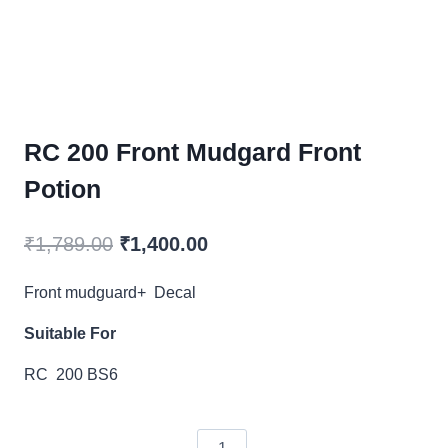
RC 200 Front Mudgard Front
Potion
Original
Current
₹
1,789.00
₹
1,400.00
price
price
Front mudguard+ Decal
was:
is:
Suitable For
₹1,789.00.
₹1,400.00.
RC 200 BS6