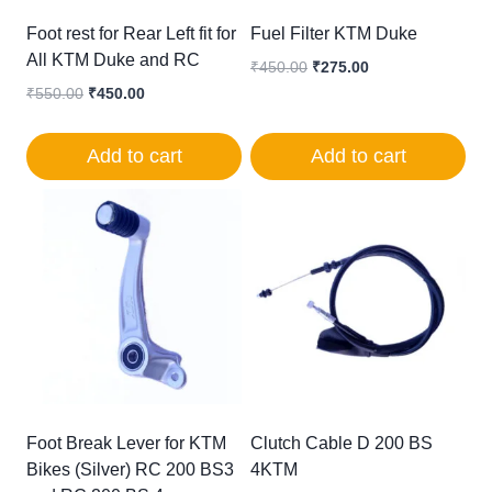
Foot rest for Rear Left fit for
Fuel Filter KTM Duke
All KTM Duke and RC
Original
Current
₹
450.00
₹
275.00
price
price
Original
Current
₹
550.00
₹
450.00
was:
is:
price
price
₹450.00.
₹275.00.
was:
is:
Add to cart
Add to cart
₹550.00.
₹450.00.
Foot Break Lever for KTM
Clutch Cable D 200 BS
Bikes (Silver) RC 200 BS3
4KTM