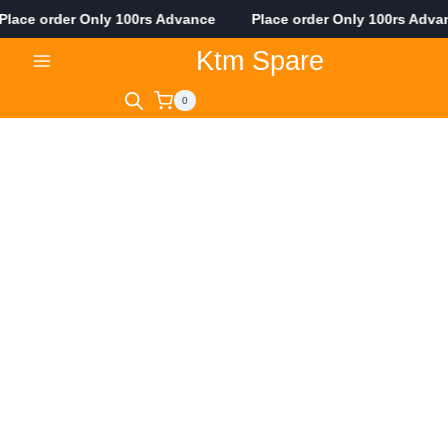
ace order Only 100rs Advance Place order Only 100rs Adv
Skip
Ktm Spare
to
content
0