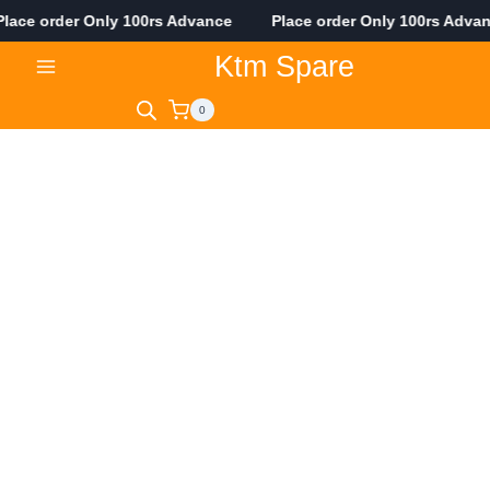
ce order Only 100rs Advance Place order Only 100rs Adva
Skip
Ktm Spare
to
content
0