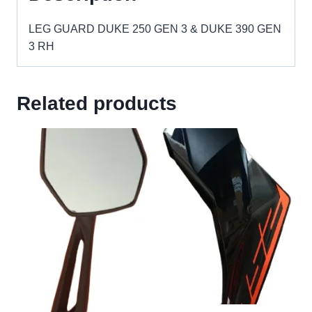
RH
quantity
LEG GUARD DUKE 250 GEN 3 & DUKE 390 GEN
3 RH
Related products