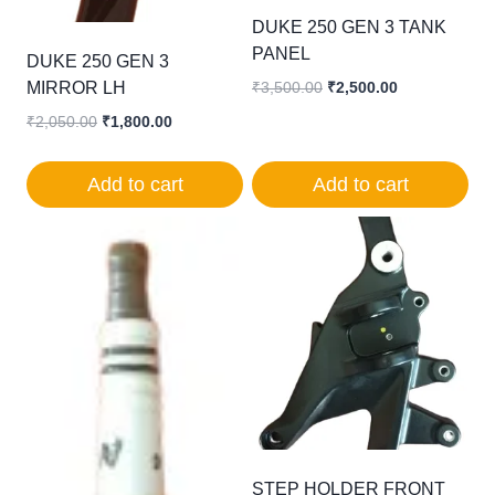
DUKE 250 GEN 3 TANK
PANEL
DUKE 250 GEN 3
MIRROR LH
Original
Current
₹
3,500.00
₹
2,500.00
price
price
Original
Current
₹
2,050.00
₹
1,800.00
was:
is:
price
price
₹3,500.00.
₹2,500.00.
was:
is:
Add to cart
Add to cart
₹2,050.00.
₹1,800.00.
STEP HOLDER FRONT