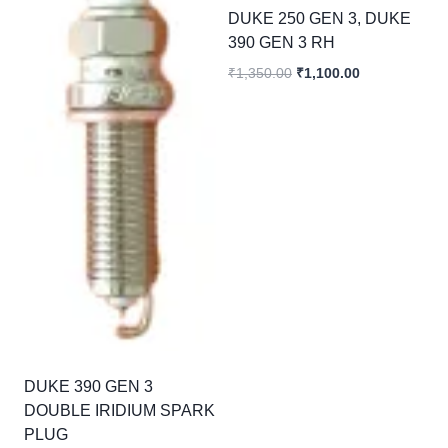
DUKE 250 GEN 3, DUKE
390 GEN 3 RH
Original
Current
₹
1,350.00
₹
1,100.00
price
price
was:
is:
₹1,350.00.
₹1,100.00.
DUKE 390 GEN 3
DOUBLE IRIDIUM SPARK
PLUG