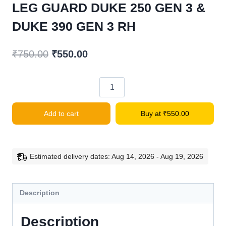
LEG GUARD DUKE 250 GEN 3 &
DUKE 390 GEN 3 RH
Original
Current
₹
750.00
₹
550.00
price
price
was:
is:
LEG
₹750.00.
₹550.00.
GUARD
Add to cart
Buy at
₹
550.00
DUKE
250
GEN
3
Estimated delivery dates: Aug 14, 2026 - Aug 19, 2026
&
DUKE
Description
390
GEN
Description
3