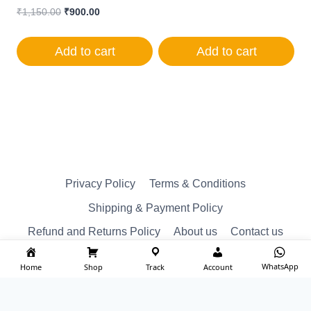
Original
Current
₹
1,150.00
₹
900.00
price
price
was:
is:
Add to cart
Add to cart
₹1,150.00.
₹900.00.
Privacy Policy
Terms & Conditions
Shipping & Payment Policy
Refund and Returns Policy
About us
Contact us
WhatsApp
Home
Shop
Track
Account
© Reserved 2026 ktm spare Designed by
imakash.com