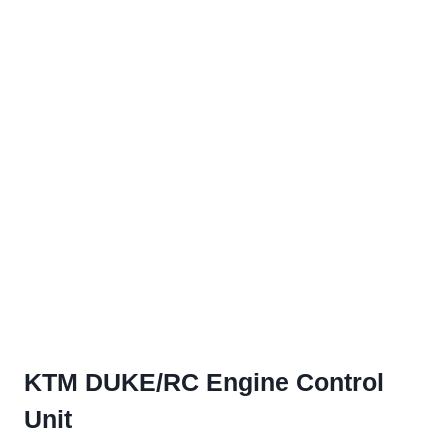
KTM DUKE/RC Engine Control
Unit