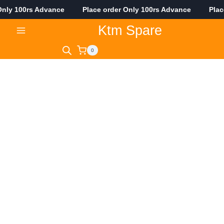
ly 100rs Advance Place order Only 100rs Advance Place o
Skip
Ktm Spare
to
content
0