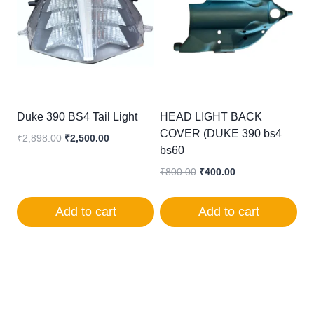
Duke 390 BS4 Tail Light
HEAD LIGHT BACK
COVER (DUKE 390 bs4
Original
Current
₹
2,898.00
₹
2,500.00
bs60
price
price
was:
is:
Original
Current
₹
800.00
₹
400.00
₹2,898.00.
₹2,500.00.
price
price
was:
is:
Add to cart
Add to cart
₹800.00.
₹400.00.