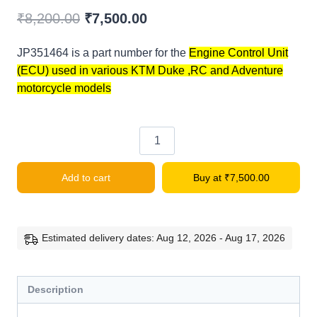
Original
Current
₹
8,200.00
₹
7,500.00
price
price
JP351464 is a part number for the
Engine Control Unit
was:
is:
(ECU) used in various KTM Duke ,RC
and Adventure
₹8,200.00.
₹7,500.00.
motorcycle models
KTM
DUKE/RC
Add to cart
Buy at
₹
7,500.00
Engine
Control
Unit
quantity
Estimated delivery dates: Aug 12, 2026 - Aug 17, 2026
Description