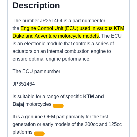
Description
The number JP351464 is a part number for
the
Engine Control Unit (ECU) used in various KTM
Duke and Adventure motorcycle models
. The ECU
is an electronic module that controls a series of
actuators on an internal combustion engine to
ensure optimal engine performance.
The ECU part number
JP351464
is suitable for a range of specific
KTM and
Bajaj
motorcycles.
It is a genuine OEM part primarily for the first
generation or early models of the 200cc and 125cc
platforms.