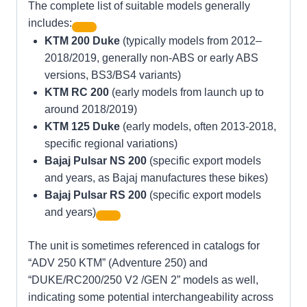
The complete list of suitable models generally
includes:
KTM 200 Duke
(typically models from 2012–
2018/2019, generally non-ABS or early ABS
versions, BS3/BS4 variants)
KTM RC 200
(early models from launch up to
around 2018/2019)
KTM 125 Duke
(early models, often 2013-2018,
specific regional variations)
Bajaj Pulsar NS 200
(specific export models
and years, as Bajaj manufactures these bikes)
Bajaj Pulsar RS 200
(specific export models
and years)
The unit is sometimes referenced in catalogs for
“ADV 250 KTM” (Adventure 250) and
“DUKE/RC200/250 V2 /GEN 2” models as well,
indicating some potential interchangeability across