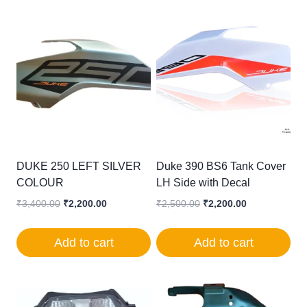
DUKE 250 LEFT SILVER
Duke 390 BS6 Tank Cover
COLOUR
LH Side with Decal
Original
Current
Original
Current
₹
3,400.00
₹
2,200.00
₹
2,500.00
₹
2,200.00
price
price
price
price
was:
is:
was:
is:
Add to cart
Add to cart
₹3,400.00.
₹2,200.00.
₹2,500.00.
₹2,200.00.