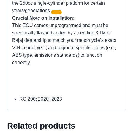
the 250cc single-cylinder platform for certain
years/generations.
Crucial Note on Installation:
This ECU comes unprogrammed and must be
specifically flashed/coded by a certified KTM or
Bajaj dealership to match your motorcycle’s exact
VIN, model year, and regional specifications (e.g.,
ABS type, emissions standards) to function
correctly.
RC 200:
2020–2023
Related products