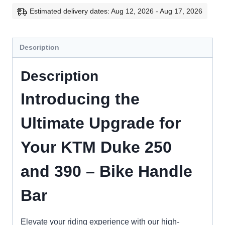
Duke
Estimated delivery dates: Aug 12, 2026 - Aug 17, 2026
250
and
Description
390
quantity
Description
Introducing the
Ultimate Upgrade for
Your KTM Duke 250
and 390 – Bike Handle
Bar
Elevate your riding experience with our high-