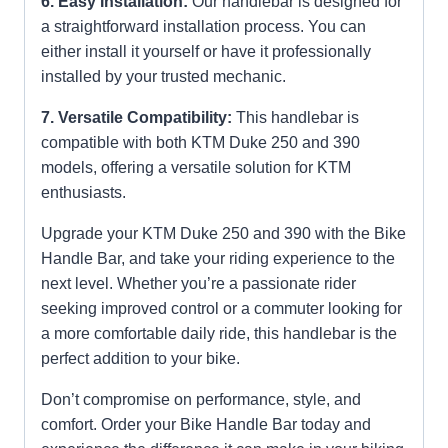
6. Easy Installation:
Our handlebar is designed for
a straightforward installation process. You can
either install it yourself or have it professionally
installed by your trusted mechanic.
7. Versatile Compatibility:
This handlebar is
compatible with both KTM Duke 250 and 390
models, offering a versatile solution for KTM
enthusiasts.
Upgrade your KTM Duke 250 and 390 with the Bike
Handle Bar, and take your riding experience to the
next level. Whether you’re a passionate rider
seeking improved control or a commuter looking for
a more comfortable daily ride, this handlebar is the
perfect addition to your bike.
Don’t compromise on performance, style, and
comfort. Order your Bike Handle Bar today and