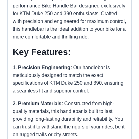
performance Bike Handle Bar designed exclusively
for KTM Duke 250 and 390 enthusiasts. Crafted
with precision and engineered for maximum control,
this handlebar is the ideal addition to your bike for a
more comfortable and thrilling ride.
Key Features:
1. Precision Engineering:
Our handlebar is
meticulously designed to match the exact
specifications of KTM Duke 250 and 390, ensuring
a seamless fit and superior control.
2. Premium Materials:
Constructed from high-
quality materials, this handlebar is built to last,
providing long-lasting durability and reliability. You
can trust it to withstand the rigors of your rides, be it
on rugged trails or city streets.