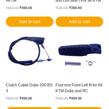
4KTM
and Left side ) For all KTM
Original
Current
Original
Current
₹
550.00
₹
450.00
₹
500.00
₹
350.00
price
price
price
price
was:
is:
was:
is:
Add to cart
Add to cart
₹550.00.
₹450.00.
₹500.00.
₹350.00.
Clutch Cable Duke 200 BS
Foot rest Front Left fit for All
3
KTM Duke and RC
Original
Current
Original
Current
₹
550.00
₹
450.00
₹
550.00
₹
450.00
price
price
price
price
was:
is:
was:
is: