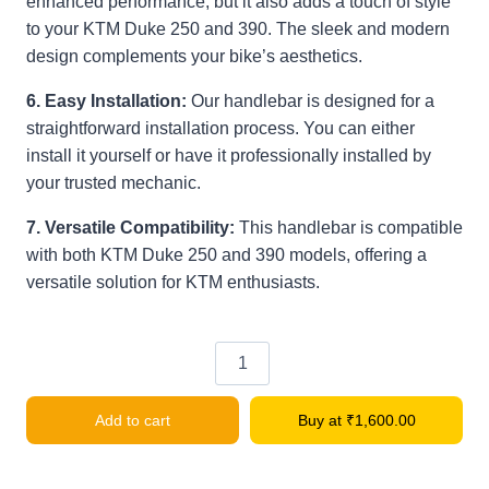
enhanced performance, but it also adds a touch of style
to your KTM Duke 250 and 390. The sleek and modern
design complements your bike’s aesthetics.
6. Easy Installation:
Our handlebar is designed for a
straightforward installation process. You can either
install it yourself or have it professionally installed by
your trusted mechanic.
7. Versatile Compatibility:
This handlebar is compatible
with both KTM Duke 250 and 390 models, offering a
versatile solution for KTM enthusiasts.
Bike
Handle
Add to cart
Buy at
₹
1,600.00
Bar
for
KTM