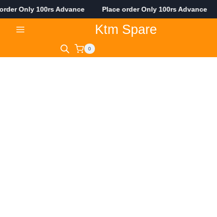
er Only 100rs Advance Place order Only 100rs Advance Pla
Skip
Ktm Spare
to
content
0