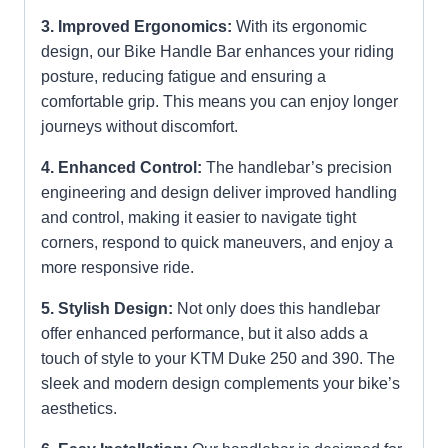
3. Improved Ergonomics:
With its ergonomic
design, our Bike Handle Bar enhances your riding
posture, reducing fatigue and ensuring a
comfortable grip. This means you can enjoy longer
journeys without discomfort.
4. Enhanced Control:
The handlebar’s precision
engineering and design deliver improved handling
and control, making it easier to navigate tight
corners, respond to quick maneuvers, and enjoy a
more responsive ride.
5. Stylish Design:
Not only does this handlebar
offer enhanced performance, but it also adds a
touch of style to your KTM Duke 250 and 390. The
sleek and modern design complements your bike’s
aesthetics.