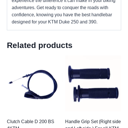
experience the difference it can make in your biking
adventures. Get ready to conquer the roads with
confidence, knowing you have the best handlebar
designed for your KTM Duke 250 and 390.
Related products
Clutch Cable D 200 BS
Handle Grip Set (Right side