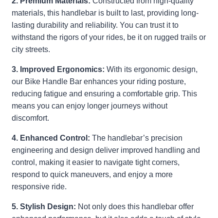
2. Premium Materials:
Constructed from high-quality
materials, this handlebar is built to last, providing long-
lasting durability and reliability. You can trust it to
withstand the rigors of your rides, be it on rugged trails or
city streets.
3. Improved Ergonomics:
With its ergonomic design,
our Bike Handle Bar enhances your riding posture,
reducing fatigue and ensuring a comfortable grip. This
means you can enjoy longer journeys without
discomfort.
4. Enhanced Control:
The handlebar’s precision
engineering and design deliver improved handling and
control, making it easier to navigate tight corners,
respond to quick maneuvers, and enjoy a more
responsive ride.
5. Stylish Design:
Not only does this handlebar offer