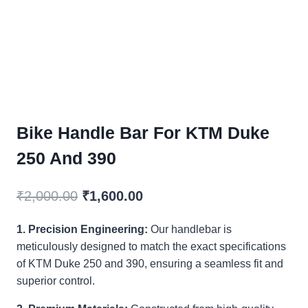
Bike Handle Bar For KTM Duke
250 And 390
Original
Current
₹
2,000.00
₹
1,600.00
price
price
1. Precision Engineering:
Our handlebar is
was:
is:
meticulously designed to match the exact specifications
₹2,000.00.
₹1,600.00.
of KTM Duke 250 and 390, ensuring a seamless fit and
superior control.