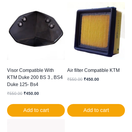
Visor Compatible With
Air filter Compatible KTM
KTM Duke 200 BS 3 , BS4
Original
Current
₹
550.00
₹
450.00
Duke 125- Bs4
price
price
was:
is:
Original
Current
₹
550.00
₹
450.00
₹550.00.
₹450.00.
price
price
was:
is:
Add to cart
Add to cart
₹550.00.
₹450.00.