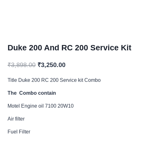
Duke 200 And RC 200 Service Kit
Original
Current
₹
3,898.00
₹
3,250.00
price
price
Title Duke 200 RC 200 Service kit Combo
was:
is:
The Combo contain
₹3,898.00.
₹3,250.00.
Motel Engine oil 7100 20W10
Air filter
Fuel Filter