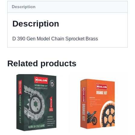
Description
Description
D 390 Gen Model Chain Sprocket Brass
Related products