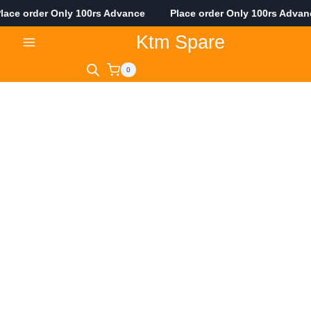
ce order Only 100rs Advance Place order Only 100rs Adva
Skip
Ktm Spare
to
content
0