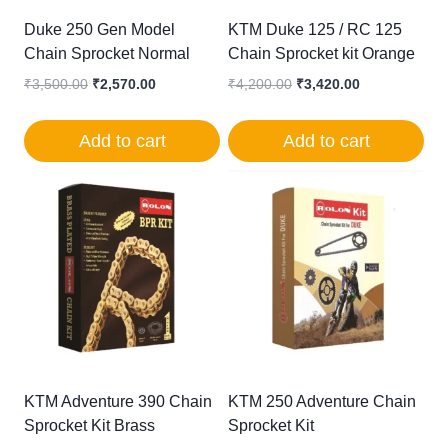
Duke 250 Gen Model
KTM Duke 125 / RC 125
Chain Sprocket Normal
Chain Sprocket kit Orange
Original
Current
Original
Current
₹
3,500.00
₹
2,570.00
₹
4,200.00
₹
3,420.00
price
price
price
price
was:
is:
was:
is:
Add to cart
Add to cart
₹3,500.00.
₹2,570.00.
₹4,200.00.
₹3,420.00.
KTM Adventure 390 Chain
KTM 250 Adventure Chain
Sprocket Kit Brass
Sprocket Kit