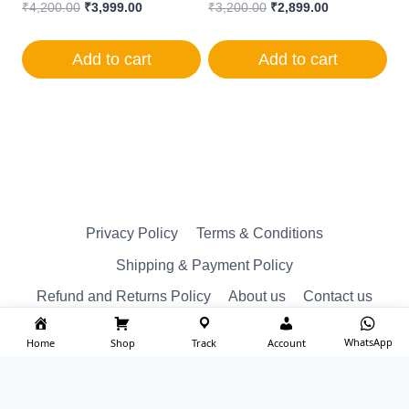
Original
Current
Original
Current
₹
4,200.00
₹
3,999.00
₹
3,200.00
₹
2,899.00
price
price
price
price
was:
is:
was:
is:
Add to cart
Add to cart
₹4,200.00.
₹3,999.00.
₹3,200.00.
₹2,899.00.
Privacy Policy
Terms & Conditions
Shipping & Payment Policy
Refund and Returns Policy
About us
Contact us
WhatsApp
Home
Shop
Track
Account
© Reserved 2026 ktm spare Designed by
imakash.com