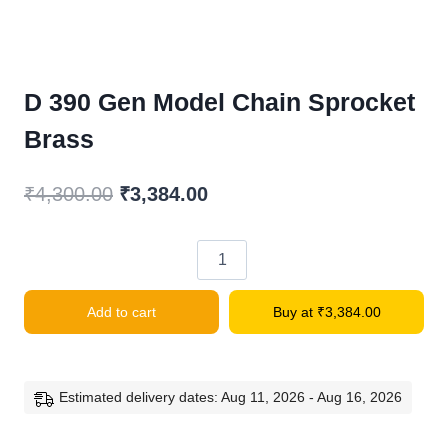
D 390 Gen Model Chain Sprocket
Brass
Original
Current
₹
4,300.00
₹
3,384.00
price
price
was:
is:
D
₹4,300.00.
₹3,384.00.
390
Add to cart
Buy at
₹
3,384.00
Gen
Model
Chain
Sprocket
Estimated delivery dates: Aug 11, 2026 - Aug 16, 2026
Brass
quantity